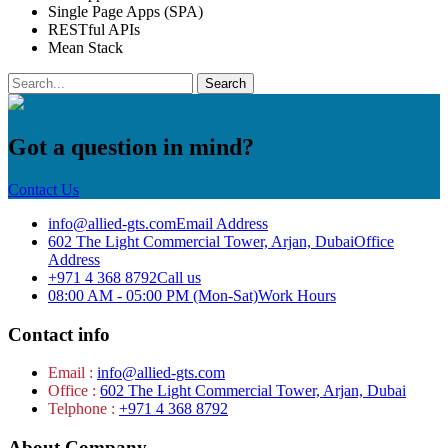
Single Page Apps (SPA)
RESTful APIs
Mean Stack
Got a question in mind?
Contact Us
info@allied-gts.com
Email Address
602 The Light Commercial Tower, Arjan, Dubai
Office
Address
+971 4 368 8792
Call us
08:00 AM - 05:00 PM (Mon-Sat)
Work Hours
Contact info
Email :
info@allied-gts.com
Office :
602 The Light Commercial Tower, Arjan, Dubai
Telphone :
+971 4 368 8792
About Company