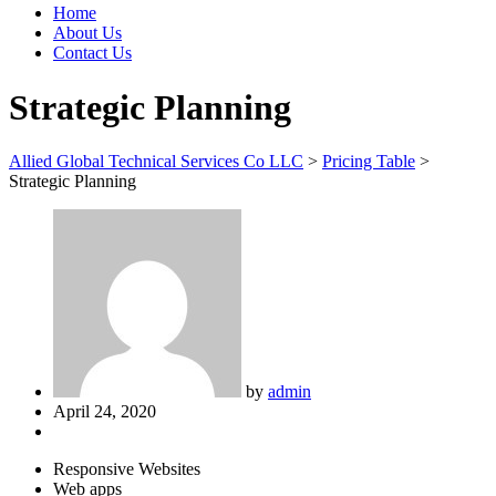
Home
About Us
Contact Us
Strategic Planning
Allied Global Technical Services Co LLC
>
Pricing Table
>
Strategic Planning
by
admin
April 24, 2020
Responsive Websites
Web apps