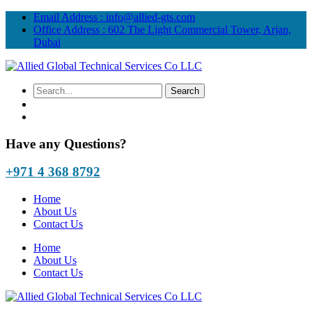
Email Address :
info@allied-gts.com
Office Address :
602 The Light Commercial Tower, Arjan,
Dubai
Have any Questions?
+971 4 368 8792
Home
About Us
Contact Us
Home
About Us
Contact Us