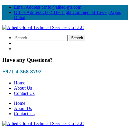
Email Address :
info@allied-gts.com
Office Address :
602 The Light Commercial Tower, Arjan,
Dubai
Have any Questions?
+971 4 368 8792
Home
About Us
Contact Us
Home
About Us
Contact Us