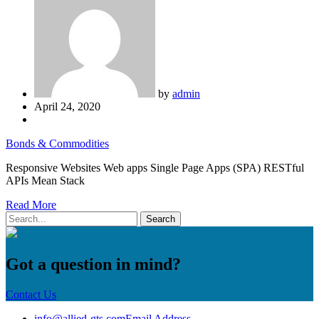
by
admin
April 24, 2020
Bonds & Commodities
Responsive Websites Web apps Single Page Apps (SPA) RESTful
APIs Mean Stack
Read More
Got a question in mind?
Contact Us
info@allied-gts.com
Email Address