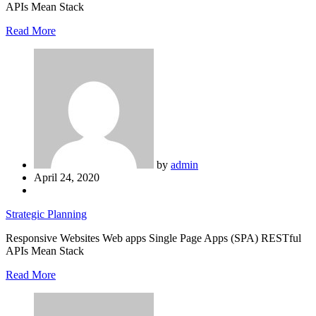
APIs Mean Stack
Read More
by
admin
April 24, 2020
Strategic Planning
Responsive Websites Web apps Single Page Apps (SPA) RESTful
APIs Mean Stack
Read More