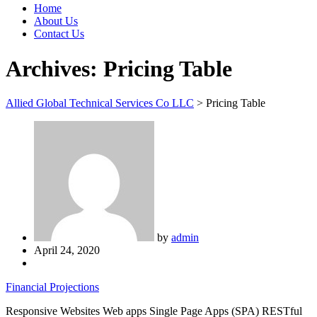
Home
About Us
Contact Us
Archives:
Pricing Table
Allied Global Technical Services Co LLC
>
Pricing Table
by
admin
April 24, 2020
Financial Projections
Responsive Websites Web apps Single Page Apps (SPA) RESTful