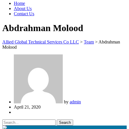
Home
About Us
Contact Us
Abdrahman Molood
Allied Global Technical Services Co LLC
>
Team
>
Abdrahman
Molood
by
admin
April 21, 2020