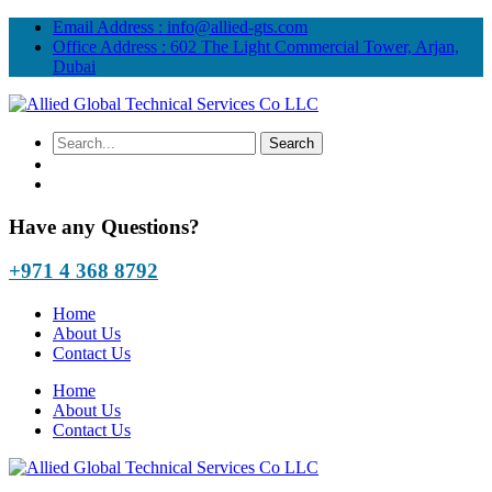
Email Address :
info@allied-gts.com
Office Address :
602 The Light Commercial Tower, Arjan,
Dubai
Have any Questions?
+971 4 368 8792
Home
About Us
Contact Us
Home
About Us
Contact Us