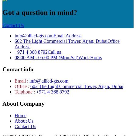
Got a question in mind?
Contact Us
info@allied-gts.com
Email Address
602 The Light Commercial Tower, Arjan, Dubai
Office
Address
+971 4 368 8792
Call us
08:00 AM - 05:00 PM (Mon-Sat)
Work Hours
Contact info
Email :
info@allied-gts.com
Office :
602 The Light Commercial Tower, Arjan, Dubai
Telphone :
+971 4 368 8792
About Company
Home
About Us
Contact Us