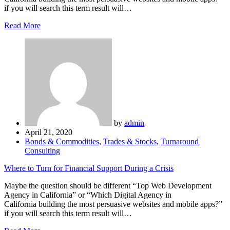
if you will search this term result will…
Read More
by
admin
April 21, 2020
Bonds & Commodities
,
Trades & Stocks
,
Turnaround
Consulting
Where to Turn for Financial Support During a Crisis
Maybe the question should be different “Top Web Development
Agency in California” or “Which Digital Agency in
California building the most persuasive websites and mobile apps?”
if you will search this term result will…