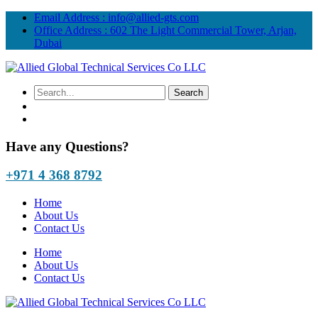
Email Address :
info@allied-gts.com
Office Address :
602 The Light Commercial Tower, Arjan,
Dubai
Have any Questions?
+971 4 368 8792
Home
About Us
Contact Us
Home
About Us
Contact Us