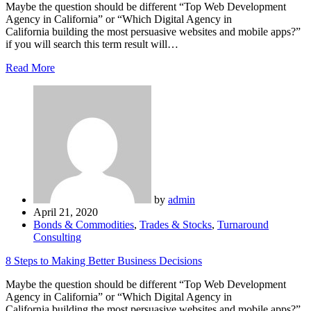
Maybe the question should be different “Top Web Development
Agency in California” or “Which Digital Agency in
California building the most persuasive websites and mobile apps?”
if you will search this term result will…
Read More
by
admin
April 21, 2020
Bonds & Commodities
,
Trades & Stocks
,
Turnaround
Consulting
8 Steps to Making Better Business Decisions
Maybe the question should be different “Top Web Development
Agency in California” or “Which Digital Agency in
California building the most persuasive websites and mobile apps?”