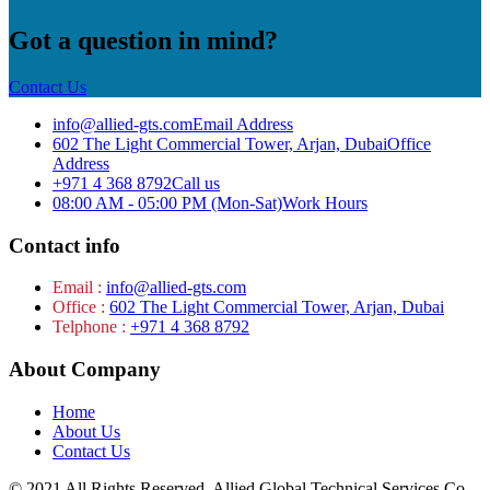
Got a question in mind?
Contact Us
info@allied-gts.com
Email Address
602 The Light Commercial Tower, Arjan, Dubai
Office
Address
+971 4 368 8792
Call us
08:00 AM - 05:00 PM (Mon-Sat)
Work Hours
Contact info
Email :
info@allied-gts.com
Office :
602 The Light Commercial Tower, Arjan, Dubai
Telphone :
+971 4 368 8792
About Company
Home
About Us
Contact Us
© 2021 All Rights Reserved. Allied Global Technical Services Co