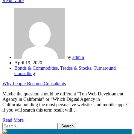
Read More
by
admin
April 19, 2020
Bonds & Commodities
,
Trades & Stocks
,
Turnaround
Consulting
Why People Become Consultants
Maybe the question should be different “Top Web Development
Agency in California” or “Which Digital Agency in
California building the most persuasive websites and mobile apps?”
if you will search this term result will…
Read More