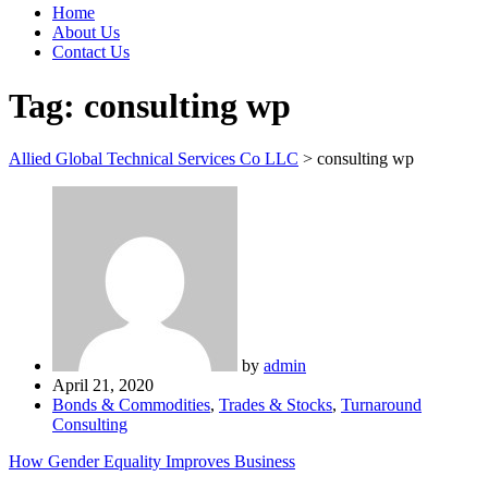
Home
About Us
Contact Us
Tag:
consulting wp
Allied Global Technical Services Co LLC
>
consulting wp
by
admin
April 21, 2020
Bonds & Commodities
,
Trades & Stocks
,
Turnaround
Consulting
How Gender Equality Improves Business