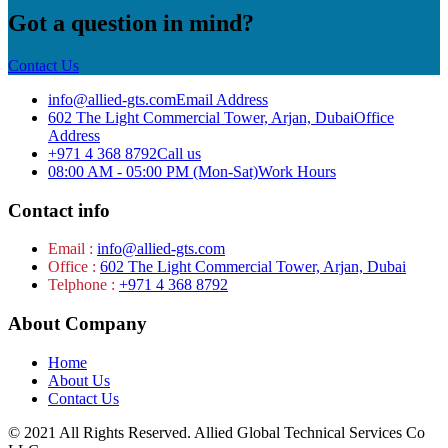
Got a question in mind?
Contact Us
info@allied-gts.com
Email Address
602 The Light Commercial Tower, Arjan, Dubai
Office
Address
+971 4 368 8792
Call us
08:00 AM - 05:00 PM (Mon-Sat)
Work Hours
Contact info
Email :
info@allied-gts.com
Office :
602 The Light Commercial Tower, Arjan, Dubai
Telphone :
+971 4 368 8792
About Company
Home
About Us
Contact Us
© 2021 All Rights Reserved. Allied Global Technical Services Co