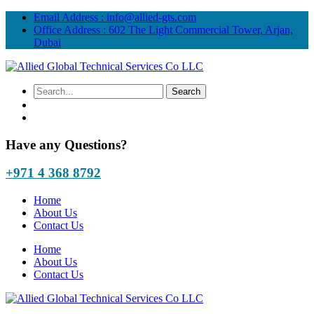
Email Address :
info@allied-gts.com
Office Address :
602 The Light Commercial Tower, Arjan,
Dubai
Have any Questions?
+971 4 368 8792
Home
About Us
Contact Us
Home
About Us
Contact Us