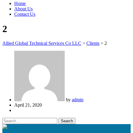
Home
About Us
Contact Us
2
Allied Global Technical Services Co LLC
>
Clients
>
2
by
admin
April 21, 2020